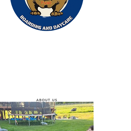
ABOUT US
At Pack Leader Academy, we are