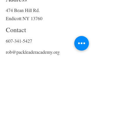
can socialize, exercise, and
receive the mental stimulation
474 Bean Hill Rd.
they need. Our facility provides
Endicott NY 13760
a safe and fun environment for
your dog to interact with other
Contact
dogs under the supervision of
607-341-5427
our trained staff. In addition,
we offer shuttle service for pick
rob@packleaderacademy.org
up and drop off!!
Opening Hours
Mon - Fri
8:00 am – 5:00 pm
Saturday
SHORT-TERM BOARDING
​Sunday
For short-term boarding needs,
Closed - Boarding only
trust Pack Leader Academy to