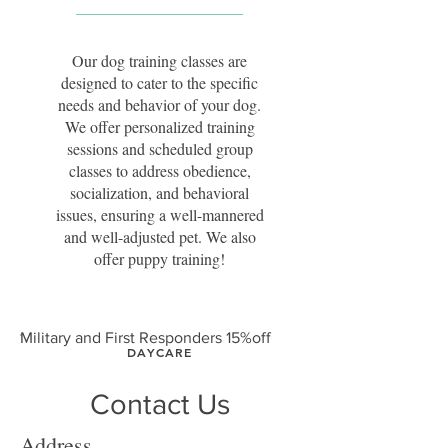
Our dog training classes are
designed to cater to the specific
needs and behavior of your dog.
We offer personalized training
sessions and scheduled group
classes to address obedience,
socialization, and behavioral
issues, ensuring a well-mannered
and well-adjusted pet. We also
offer puppy training!
Military and First Responders 15%off
DAYCARE
Contact Us
Enroll your dog in our daily
daycare program where they
Address