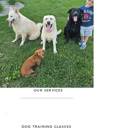
passionate about providing the
best care and training for your
furry companions. Our team of
experienced trainers and
caregivers is dedicated to creating
a positive and nurturing
environment for dogs of all breeds
and sizes. We believe in building
strong bonds and trust between
dogs and their owners through
personalized attention and
training. Join our pack today!
OUR SERVICES
DOG TRAINING CLASSES