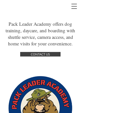
Pack Leader Academy offers dog
training, daycare, and boarding with
shuttle service, camera access, and
home visits for your convenience.
CONTACT US